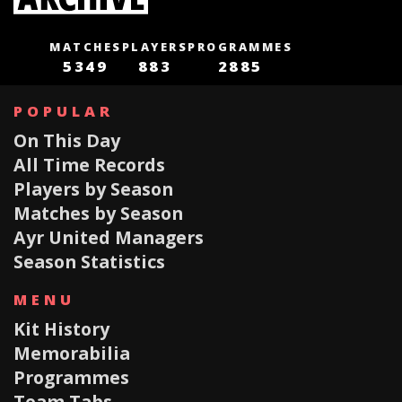
MATCHES
PLAYERS
PROGRAMMES
5349
883
2885
POPULAR
On This Day
All Time Records
Players by Season
Matches by Season
Ayr United Managers
Season Statistics
MENU
Kit History
Memorabilia
Programmes
Team Tabs