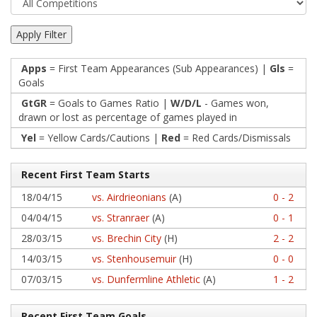
Apps
= First Team Appearances (Sub Appearances) |
Gls
=
Goals
GtGR
= Goals to Games Ratio |
W/D/L
- Games won,
drawn or lost as percentage of games played in
Yel
= Yellow Cards/Cautions |
Red
= Red Cards/Dismissals
Recent First Team Starts
18/04/15
vs. Airdrieonians
(A)
0 - 2
04/04/15
vs. Stranraer
(A)
0 - 1
28/03/15
vs. Brechin City
(H)
2 - 2
14/03/15
vs. Stenhousemuir
(H)
0 - 0
07/03/15
vs. Dunfermline Athletic
(A)
1 - 2
Recent First Team Goals