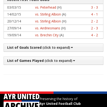
03/03/15
vs. Peterhead
(H)
3 - 3
14/02/15
vs. Stirling Albion
(A)
4 - 1
20/12/14
vs. Stirling Albion
(H)
2 - 2
27/09/14
vs. Airdrieonians
(H)
2 - 3
19/09/14
vs. Brechin City
(A)
4 - 2
List of Goals Scored
(click to expand)
List of Games Played
(click to expand)
Preserving the history of
Ayr United Football Club