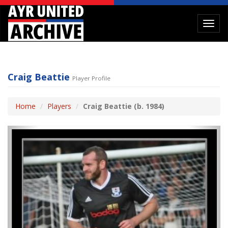
Toggl
navig
Craig Beattie
Player Profile
Home
Players
Craig Beattie (b. 1984)