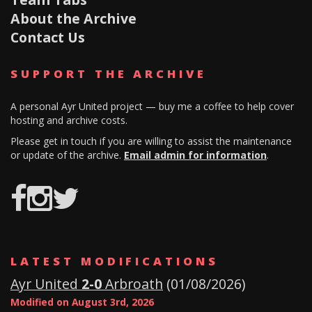
About the Archive
Contact Us
SUPPORT THE ARCHIVE
A personal Ayr United project — buy me a coffee to help cover
hosting and archive costs.
Please get in touch if you are willing to assist the maintenance
or update of the archive.
Email admin for information
.
Ayr
AyrUnitedArchive
AUFC
Utd
Archives
LATEST MODIFICATIONS
History
Ayr United
2-0
Arbroath
(01/08/2026)
Modified on August 3rd, 2026