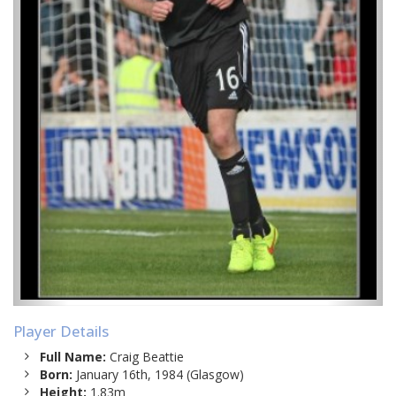
Player Details
Full Name:
Craig Beattie
Born:
January 16th, 1984 (Glasgow)
Height:
1.83m