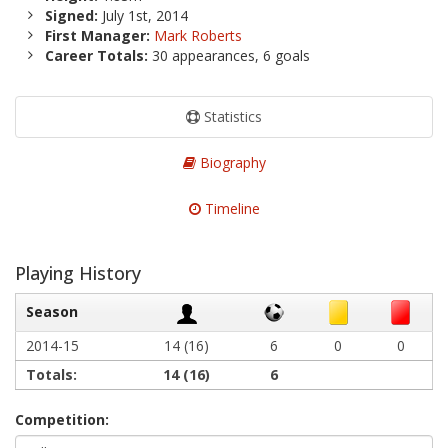
Signed:
July 1st, 2014
First Manager:
Mark Roberts
Career Totals:
30 appearances, 6 goals
Statistics
Biography
Timeline
Playing History
Season
2014-15
14 (16)
6
0
0
Totals:
14
(16)
6
Competition: