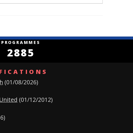
S
PROGRAMMES
2885
FICATIONS
h
(01/08/2026)
United
(01/12/2012)
6)