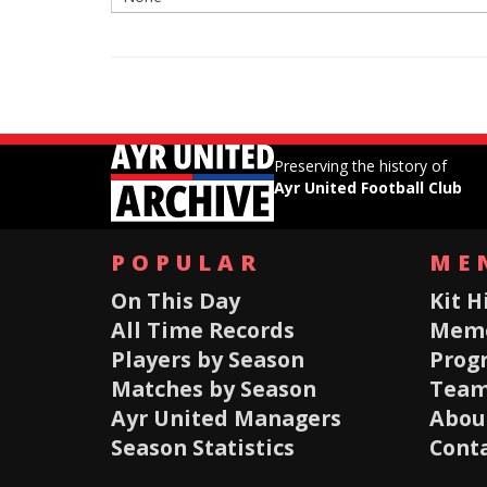
Preserving the history of
Ayr United Football Club
POPULAR
ME
On This Day
Kit H
All Time Records
Memo
Players by Season
Prog
Matches by Season
Team
Ayr United Managers
About
Season Statistics
Conta