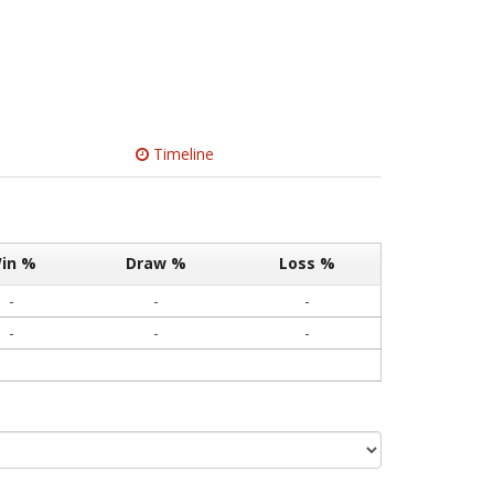
Timeline
in %
Draw %
Loss %
-
-
-
-
-
-