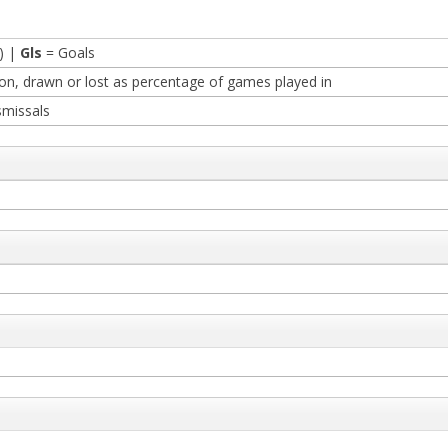
) |
Gls
= Goals
n, drawn or lost as percentage of games played in
smissals