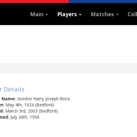
Main
Players
Matches
Col
r Details
l Name:
Gordon Harry Joseph Brice
n:
May 4th, 1924 (Bedford)
d:
March 3rd, 2003 (Bedford)
ned:
July 26th, 1956