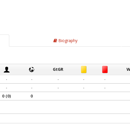
Biography
GtGR
W
-
-
-
-
-
-
-
-
-
-
0
(0)
0