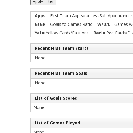
Apps
= First Team Appearances (Sub Appearances
GtGR
= Goals to Games Ratio |
W/D/L
- Games wo
Yel
= Yellow Cards/Cautions |
Red
= Red Cards/Di
Recent First Team Starts
None
Recent First Team Goals
None
List of Goals Scored
None
List of Games Played
None