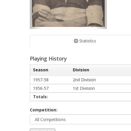
Statistics
Playing History
Season
Division
1957-58
2nd Division
1956-57
1st Division
Totals:
Competition: