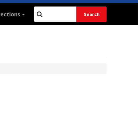
lections
Search
Search: