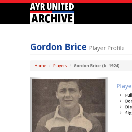
Gordon Brice
Player Profile
Home
Players
Gordon Brice (b. 1924)
Playe
Ful
Bor
Die
Sig