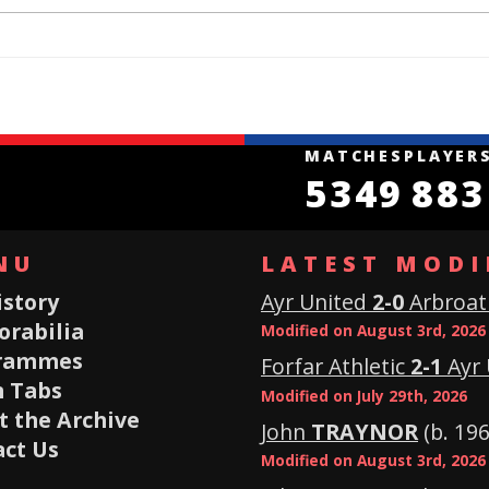
MATCHES
PLAYER
5349
883
NU
LATEST MODI
istory
Ayr United
2-0
Arbroat
rabilia
Modified on August 3rd, 2026
rammes
Forfar Athletic
2-1
Ayr 
 Tabs
Modified on July 29th, 2026
 the Archive
John
TRAYNOR
(b. 196
ct Us
Modified on August 3rd, 2026